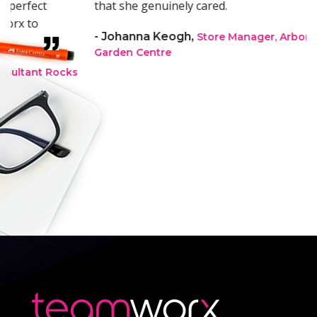
that she genuinely cared.
- Johanna Keogh,
Store Manager, Arboretum
Garden Centre
s