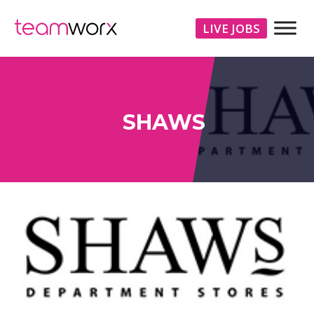
LIVE JOBS
SHAWS