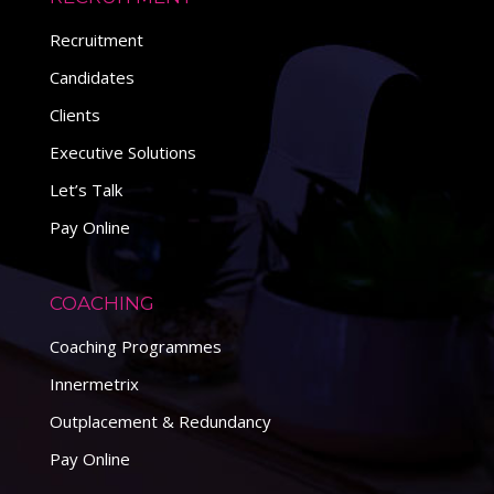
Recruitment
Candidates
Clients
Executive Solutions
Let’s Talk
Pay Online
COACHING
Coaching Programmes
Innermetrix
Outplacement & Redundancy
Pay Online