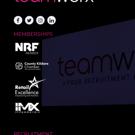
MEMBERSHIPS
RECRUITMENT