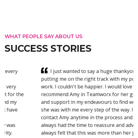
WHAT PEOPLE SAY ABOUT US
SUCCESS STORIES
I just wanted to say a huge thankyou for
putting me on the right track with my pursuit for
work. I couldn't be happier. I would love to highly
recommend Amy in Teamworx for her guidance
and support in my endeavours to find work. I felt
she was with me every step of the way. I could
contact Amy anytime in the process and she
always had the time to reassure and advice me. It
always felt that this was more than her job but