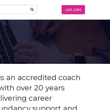
LIVE JOBS
is an accredited coach
with over 20 years
livering career
dundancy support and