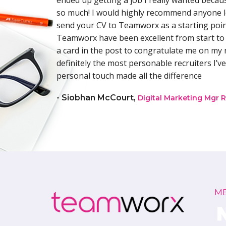
has a
ended up getting a job I really wanted becau
bility of
so much! I would highly recommend anyone l
”.
send your CV to Teamworx as a starting point
oupled
Teamworx have been excellent from start to 
s for a
a card in the post to congratulate me on my 
o have
definitely the most personable recruiters I’ve
 Denise
personal touch made all the difference
- Siobhan McCourt,
Digital Marketing Mgr R
M