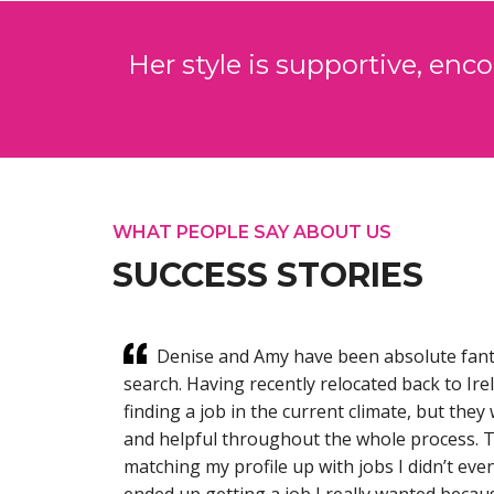
Her style is supportive, enc
WHAT PEOPLE SAY ABOUT US
SUCCESS STORIES
oach to
Denise and Amy have been absolute fant
ng me
search. Having recently relocated back to Ir
over the
finding a job in the current climate, but the
e root of
and helpful throughout the whole process. 
matching my profile up with jobs I didn’t even