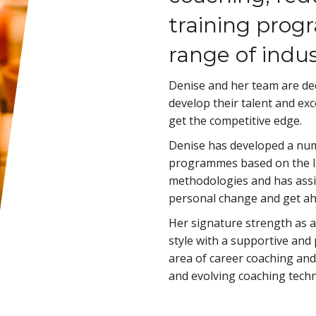
training prog
range of indus
Denise and her team are ded
develop their talent and exc
get the competitive edge.
Denise has developed a num
programmes based on the I
methodologies and has assi
personal change and get ahe
Her signature strength as a 
style with a supportive and
area of career coaching and
and evolving coaching techn