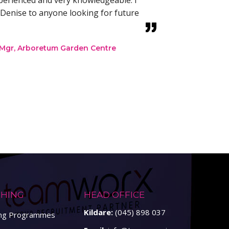
xperienced and very knowledgeable. I
Denise to anyone looking for future
 Mgr, Arboretum Garden Centre
HING
HEAD OFFICE
Kildare:
(045) 898 037
ing Programmes