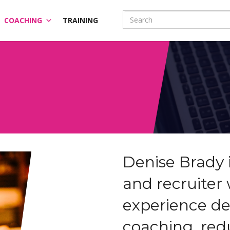
COACHING
TRAINING
Denise Brady 
and recruiter 
experience de
coaching, re