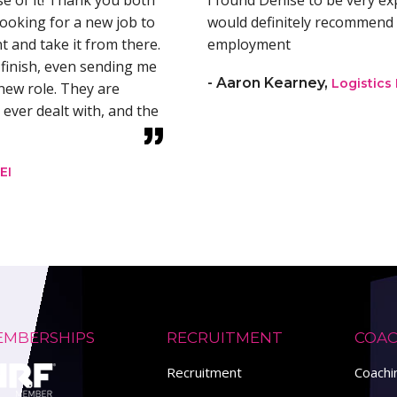
se of it! Thank you both
I found Denise to be very e
ooking for a new job to
would definitely recommend 
 and take it from there.
employment
finish, even sending me
- Aaron Kearney,
Logistics
new role. They are
 ever dealt with, and the
EI
EMBERSHIPS
RECRUITMENT
COAC
Recruitment
Coach