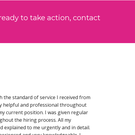
ready to take action, contact
h the standard of service I received from
y helpful and professional throughout
my current position. I was given regular
hout the hiring process. All my
 explained to me urgently and in detail.