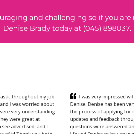
ouraging and challenging so if you are 
Denise Brady today at (045) 898037.
astic throughout my job
I was very impressed wit
eland I was worried about
Denise. Denise has been ver
y were very understanding
the process of applying for 
They were great at
updates and feedback throug
 see advertised, and I
questions were answered and