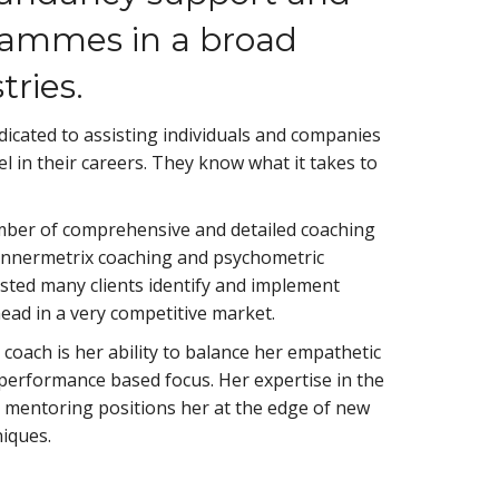
rammes in a broad
tries.
icated to assisting individuals and companies
el in their careers. They know what it takes to
ber of comprehensive and detailed coaching
nnermetrix coaching and psychometric
sted many clients identify and implement
ad in a very competitive market.
coach is her ability to balance her empathetic
 performance based focus. Her expertise in the
 mentoring positions her at the edge of new
iques.