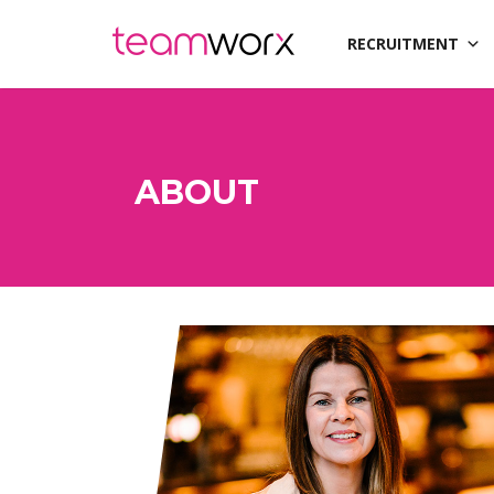
RECRUITMENT
ABOUT