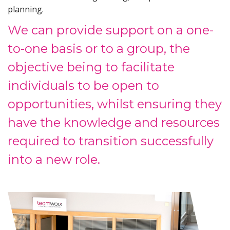
planning.
We can provide support on a one-
to-one basis or to a group, the
objective being to facilitate
individuals to be open to
opportunities, whilst ensuring they
have the knowledge and resources
required to transition successfully
into a new role.