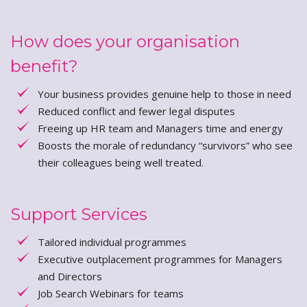
How does your organisation
benefit?
Your business provides genuine help to those in need
Reduced conflict and fewer legal disputes
Freeing up HR team and Managers time and energy
Boosts the morale of redundancy “survivors” who see
their colleagues being well treated.
Support Services
Tailored individual programmes
Executive outplacement programmes for Managers
and Directors
Job Search Webinars for teams