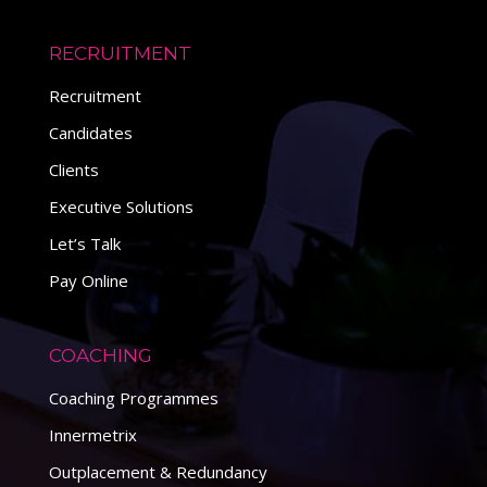
RECRUITMENT
Recruitment
Candidates
Clients
Executive Solutions
Let’s Talk
Pay Online
COACHING
Coaching Programmes
Innermetrix
Outplacement & Redundancy