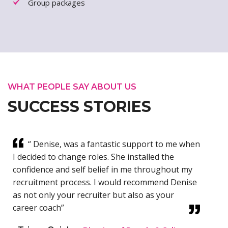
Group packages
WHAT PEOPLE SAY ABOUT US
SUCCESS STORIES
“ Denise, was a fantastic support to me when
I decided to change roles. She installed the
confidence and self belief in me throughout my
recruitment process. I would recommend Denise
as not only your recruiter but also as your
career coach”