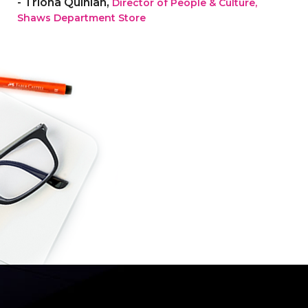
- Triona Quinlan,
Director of People & Culture,
Shaws Department Store