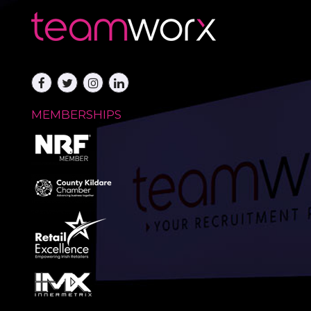
MEMBERSHIPS