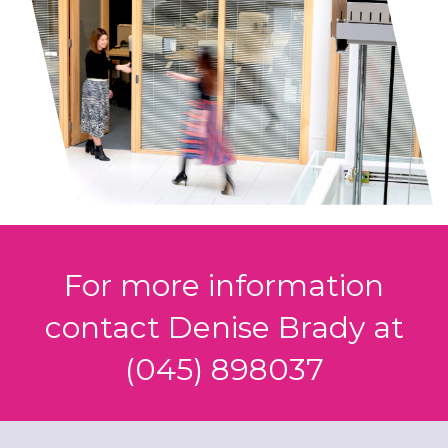
For more information
contact Denise Brady at
(045) 898037