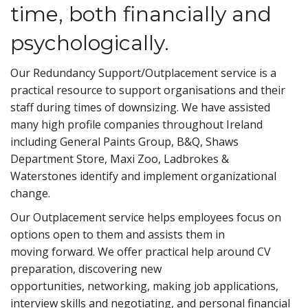
time, both financially and
psychologically.
Our Redundancy Support/Outplacement service is a
practical resource to support organisations and their
staff during times of downsizing. We have assisted
many high profile companies throughout Ireland
including General Paints Group, B&Q, Shaws
Department Store, Maxi Zoo, Ladbrokes &
Waterstones identify and implement organizational
change.
Our Outplacement service helps employees focus on
options open to them and assists them in
moving forward. We offer practical help around CV
preparation, discovering new
opportunities, networking, making job applications,
interview skills and negotiating, and personal financial