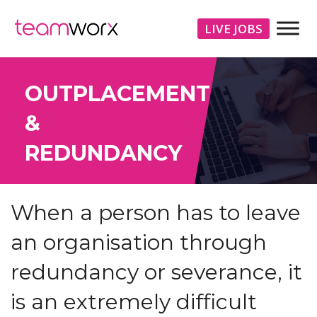
LIVE JOBS
OUTPLACEMENT
&
REDUNDANCY
When a person has to leave
an organisation through
redundancy or severance, it
is an extremely difficult